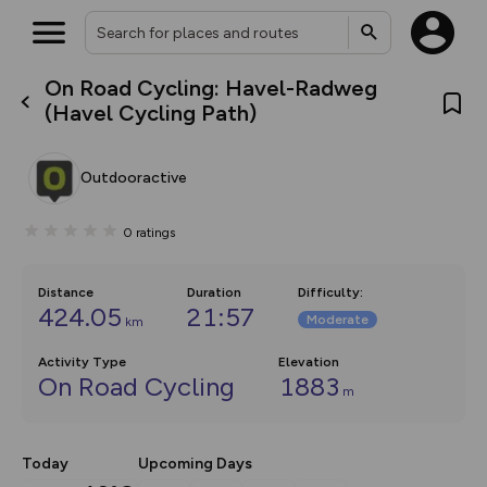
On Road Cycling: Havel-Radweg
What’s new:
(Havel Cycling Path)
The new Map Selector is here!
Keep track of your maps and
overlays including our new in-
Outdooractive
house basemap and US map
collections, with more layers
on the way. Customise how
0
ratings
you view your content on the
map by toggling Pins and
Community Alerts.
Distance
Duration
Difficulty
:
424.05
21:57
Moderate
km
Activity Type
Elevation
On Road Cycling
1883
m
Today
Upcoming Days