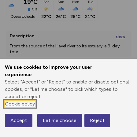
19°C
Sat
Sun
Mon
Tue
0%
22°C
26°C
26°C
21°C
overcast clouds
Description
show
From the source of the Havel river to its estuary: a 9-day 
tour
...
We use cookies to improve your user
experience
Export
3D Fly-
Report
Print
GPX
through
Share
route
Select "Accept" or "Reject" to enable or disable optional
cookies, or "Let me choose" to pick which types to
accept or reject.
Elevation
Cookie policy
Total ascent: 1883 m
25 m
21 m
Accept
Let me choose
Reject
Map