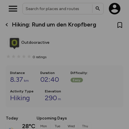
Hiking: Rund um den Kropfberg
What’s new:
The new Map Selector is here!
Keep track of your maps and
Outdooractive
overlays including our new in-
house basemap and US map
collections, with more layers
0
ratings
on the way. Customise how
you view your content on the
map by toggling Pins and
Community Alerts.
Distance
Duration
Difficulty
:
8.37
02:40
Easy
km
Activity Type
Elevation
Hiking
290
m
Today
Upcoming Days
28°C
Mon
Tue
Wed
Thu