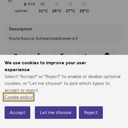
90%
31°C
26°C
27°C
29°C
light rain
Description
Route Source: Schwarzwaldverein e.V.
Export
3D Fly-
Report
We use cookies to improve your user
Print
GPX
through
Share
route
experience
Select "Accept" or "Reject" to enable or disable optional
Elevation
cookies, or "Let me choose" to pick which types to
Total ascent: 290 m
accept or reject.
Cookie policy
535 m
Accept
Let me choose
Reject
Map