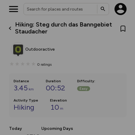
Hiking: Steg durch das Banngebiet
Staudacher
Outdooractive
0
ratings
Distance
Duration
Difficulty
:
3.45
00:52
Easy
km
Activity Type
Elevation
Hiking
10
m
Today
Upcoming Days