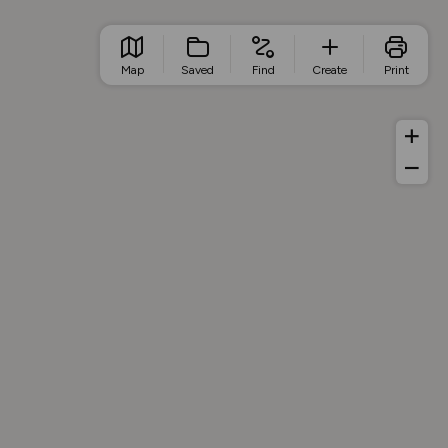
Map
Saved
Find
Create
Print