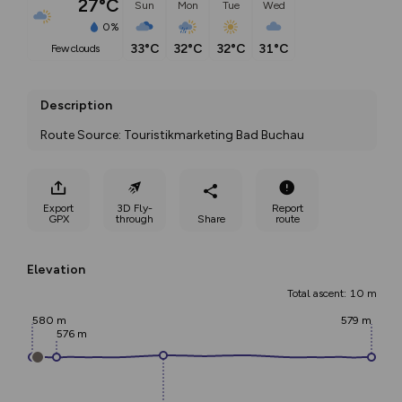
27°C
Sun
Mon
Tue
Wed
0%
33°C
32°C
32°C
31°C
few clouds
Description
Route Source: Touristikmarketing Bad Buchau
Export
3D Fly-
Report
GPX
through
Share
route
Elevation
Total ascent: 10 m
580 m
579 m
576 m