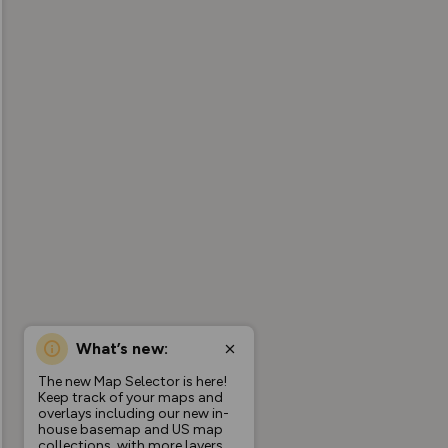
What’s new:
The new Map Selector is here!
Keep track of your maps and
overlays including our new in-
house basemap and US map
collections, with more layers