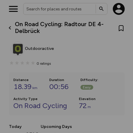
On Road Cycling: Radtour DE 4-
Delbrück
Outdooractive
0
ratings
Distance
Duration
Difficulty
:
18.39
00:56
Easy
km
Activity Type
Elevation
On Road Cycling
72
m
Today
Upcoming Days