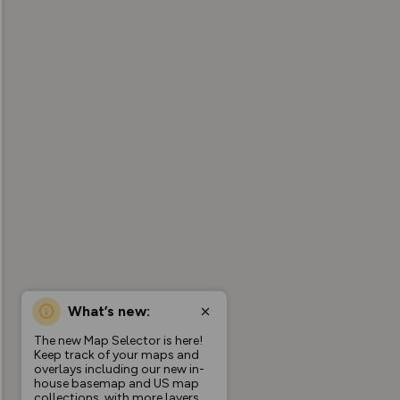
What’s new:
The new Map Selector is here!
Keep track of your maps and
overlays including our new in-
house basemap and US map
collections, with more layers