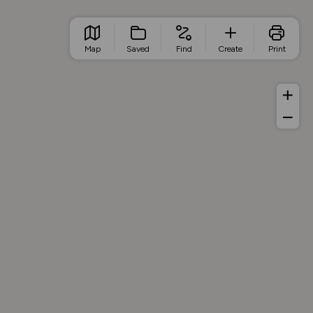
Map
Saved
Find
Create
Print