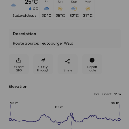
25°C
Fri
Sat
Sun
Mon
0%
20°C
25°C
32°C
37°C
scattered clouds
Description
Route Source: Teutoburger Wald
Export
3D Fly-
Report
GPX
through
Share
route
Elevation
Total ascent: 72 m
95 m
95 m
83 m