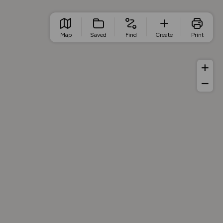
Map
Saved
Find
Create
Print