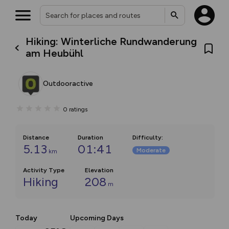
Hiking: Winterliche Rundwanderung
am Heubühl
Outdooractive
0
ratings
Distance
Duration
Difficulty
:
5.13
01:41
Moderate
km
Activity Type
Elevation
Hiking
208
m
Today
Upcoming Days