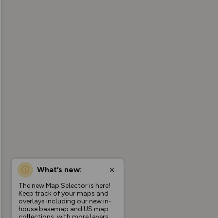
What’s new:
The new Map Selector is here!
Keep track of your maps and
overlays including our new in-
house basemap and US map
collections, with more layers