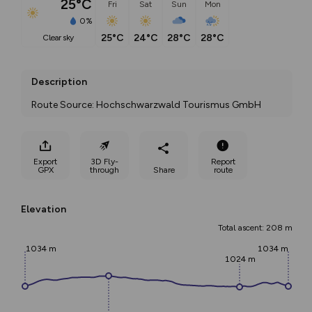
25°C
Fri
Sat
Sun
Mon
0%
25°C
24°C
28°C
28°C
clear sky
Description
Route Source: Hochschwarzwald Tourismus GmbH
Export
3D Fly-
Report
GPX
through
Share
route
Elevation
Total ascent: 208 m
1034 m
1034 m
1024 m