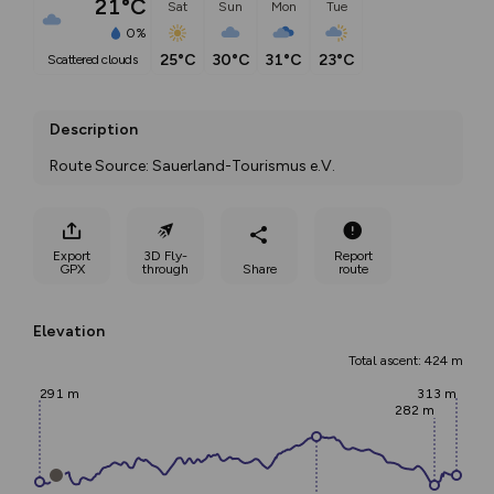
21°C
Sat
Sun
Mon
Tue
0%
25°C
30°C
31°C
23°C
scattered clouds
Description
Route Source: Sauerland-Tourismus e.V.
Export
3D Fly-
Report
GPX
through
Share
route
Elevation
Total ascent: 424 m
291 m
313 m
282 m