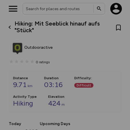
Hiking: Mit Seeblick hinauf aufs
"Stück"
Outdooractive
0
ratings
Distance
Duration
Difficulty
:
9.71
03:16
Difficult
km
Activity Type
Elevation
Hiking
424
m
Today
Upcoming Days