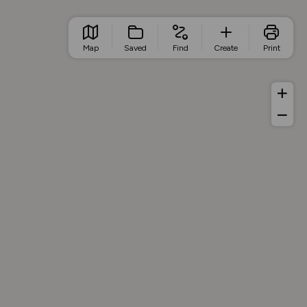
Map
Saved
Find
Create
Print