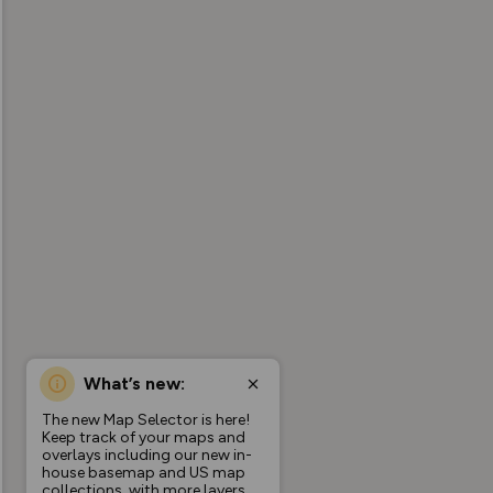
What’s new:
The new Map Selector is here!
Keep track of your maps and
overlays including our new in-
house basemap and US map
collections, with more layers