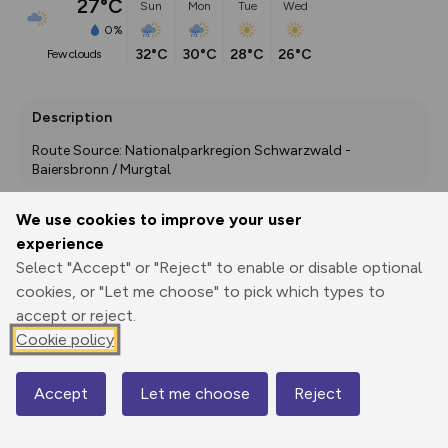
27°C
Sun
Mon
Tue
Wed
0%
32°C
30°C
28°C
26°C
few clouds
Description
Route Source: Nationalparkregion Schwarzwald - 
Baiersbronn / Murgtal
We use cookies to improve your user
experience
Export
3D Fly-
Report
Print
GPX
through
Share
route
Select "Accept" or "Reject" to enable or disable optional
cookies, or "Let me choose" to pick which types to
accept or reject.
Elevation
Cookie policy
Total ascent: 197 m
602 m
601 m
567 m
Accept
Let me choose
Reject
Map