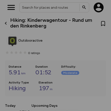
Hiking: Kinderwagentour - Rund um
What’s new:
den Rinkenberg
The new Map Selector is here!
Keep track of your maps and
overlays including our new in-
Outdooractive
house basemap and US map
collections, with more layers
on the way. Customise how
0
ratings
you view your content on the
map by toggling Pins and
Community Alerts.
Distance
Duration
Difficulty
:
5.91
01:52
Moderate
km
Activity Type
Elevation
Hiking
197
m
Today
Upcoming Days