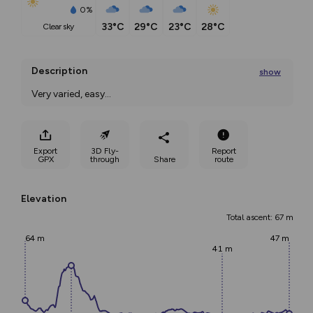
0%
33°C
29°C
23°C
28°C
clear sky
Description
show
Very varied, easy
...
Export
3D Fly-
Report
GPX
through
Share
route
Elevation
Total ascent: 67 m
64 m
47 m
41 m