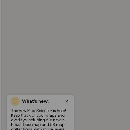
What’s new:
The new Map Selector is here!
Keep track of your maps and
overlays including our new in-
house basemap and US map
collections, with more layers