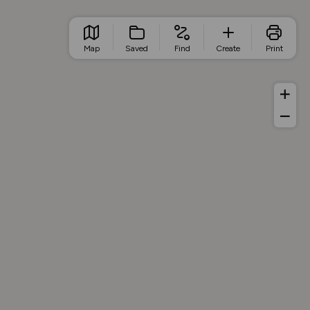
Map
Saved
Find
Create
Print