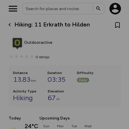
Hiking: 11 Erkrath to Hilden
Outdooractive
0
ratings
Distance
Duration
Difficulty
:
13.83
03:35
Easy
km
Activity Type
Elevation
Hiking
67
m
Today
Upcoming Days
24°C
Sun
Mon
Tue
Wed