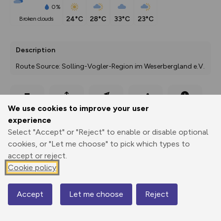
0%
24°C
28°C
33°C
23°C
broken clouds
Description
Route Source: Solling-Vogler-Region im Weserbergland e.V.
Export
3D Fly-
Report
We use cookies to improve your user
Print
GPX
through
Share
route
experience
Select "Accept" or "Reject" to enable or disable optional
Elevation
cookies, or "Let me choose" to pick which types to
Total ascent: 232 m
accept or reject.
276 m
276 m
Cookie policy
243 m
Accept
Let me choose
Reject
Map