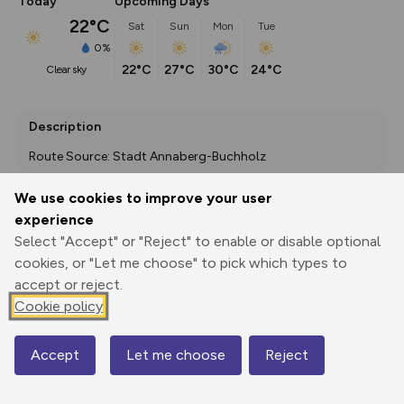
Today
Upcoming Days
22°C
Sat
Sun
Mon
Tue
0%
22°C
27°C
30°C
24°C
clear sky
Description
Route Source: Stadt Annaberg-Buchholz
We use cookies to improve your user
experience
Export
3D Fly-
Report
Select "Accept" or "Reject" to enable or disable optional
Print
GPX
through
Share
route
cookies, or "Let me choose" to pick which types to
accept or reject.
Elevation
Cookie policy
Total ascent: 1044 m
553 m
553 m
552 m
Accept
Let me choose
Reject
Map