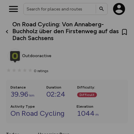
On Road Cycling: Von Annaberg-
What’s new:
Buchholz über den Firstenweg auf das
The new Map Selector is here!
Dach Sachsens
Keep track of your maps and
overlays including our new in-
house basemap and US map
collections, with more layers
Outdooractive
on the way. Customise how
you view your content on the
map by toggling Pins and
0
ratings
Community Alerts.
Distance
Duration
Difficulty
:
39.96
02:24
Difficult
km
Activity Type
Elevation
On Road Cycling
1044
m