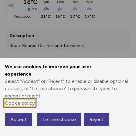
18°C
Sun
Mon
Tue
Wed
0%
21°C
18°C
17°C
17°C
few clouds
Description
Route Source: Ostfriesland Tourismus
We use cookies to improve your user
Export
3D Fly-
Report
experience
Print
GPX
through
Share
route
Select "Accept" or "Reject" to enable or disable optional
cookies, or "Let me choose" to pick which types to
Elevation
accept or reject.
Total ascent: 16 m
Cookie policy
-2 m
Accept
Let me choose
Reject
Map