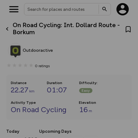
On Road Cycling: Int. Dollard Route -
What’s new:
Borkum
The new Map Selector is here!
Keep track of your maps and
overlays including our new in-
Outdooractive
house basemap and US map
collections, with more layers
on the way. Customise how
0
ratings
you view your content on the
map by toggling Pins and
Community Alerts.
Distance
Duration
Difficulty
:
22.27
01:07
Easy
km
Activity Type
Elevation
On Road Cycling
16
m
Today
Upcoming Days