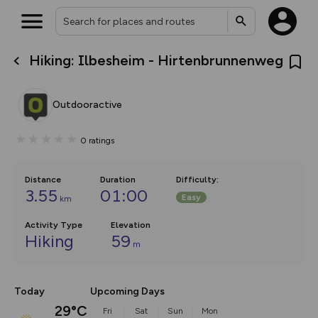
Hiking: Ilbesheim - Hirtenbrunnenweg
What’s new:
Your location is not available
The new Map Selector is here!
Keep track of your maps and
Outdooractive
overlays including our new in-
house basemap and US map
collections, with more layers
0
ratings
on the way. Customise how
you view your content on the
map by toggling Pins and
Community Alerts.
Distance
Duration
Difficulty
:
3.55
01:00
Easy
km
Activity Type
Elevation
Hiking
59
m
Today
Upcoming Days
29°C
Fri
Sat
Sun
Mon