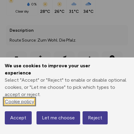
0%
28°C
26°C
31°C
34°C
clear sky
Description
Route Source: Zum Wohl. Die Pfalz.
Export
3D Fly-
Report
We use cookies to improve your user
Print
GPX
through
Share
route
experience
Select "Accept" or "Reject" to enable or disable optional
Elevation
cookies, or "Let me choose" to pick which types to
Total ascent: 59 m
accept or reject.
201 m
201 m
Cookie policy
Accept
Let me choose
Reject
Map