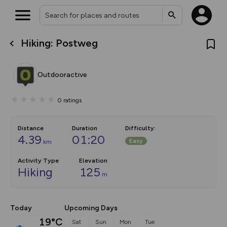
Hiking: Postweg
What’s new:
The new Map Selector is here!
Keep track of your maps and
Outdooractive
overlays including our new in-
house basemap and US map
collections, with more layers
0
ratings
on the way. Customise how
you view your content on the
map by toggling Pins and
Community Alerts.
Distance
Duration
Difficulty
:
4.39
01:20
Easy
km
Activity Type
Elevation
Hiking
125
m
Today
Upcoming Days
19°C
Sat
Sun
Mon
Tue