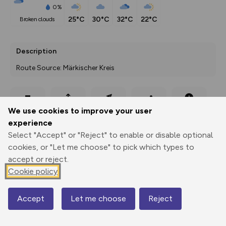
0%
25°C
30°C
32°C
22°C
broken clouds
Description
Route Source: Märkischer Kreis
Export
3D Fly-
Report
We use cookies to improve your user
Print
GPX
through
Share
route
experience
Select "Accept" or "Reject" to enable or disable optional
Elevation
cookies, or "Let me choose" to pick which types to
Total ascent: 125 m
accept or reject.
312 m
312 m
Cookie policy
290 m
Accept
Let me choose
Reject
Map