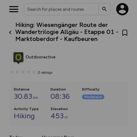
Hiking: Wiesengänger Route der
Wandertrilogie Allgäu - Etappe 01 -
Marktoberdorf - Kaufbeuren
Outdooractive
0
ratings
Distance
Duration
Difficulty
:
30.83
08:36
Moderate
km
Activity Type
Elevation
Hiking
453
m