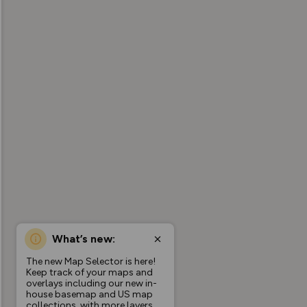
What’s new:
The new Map Selector is here!
Keep track of your maps and
overlays including our new in-
house basemap and US map
collections, with more layers