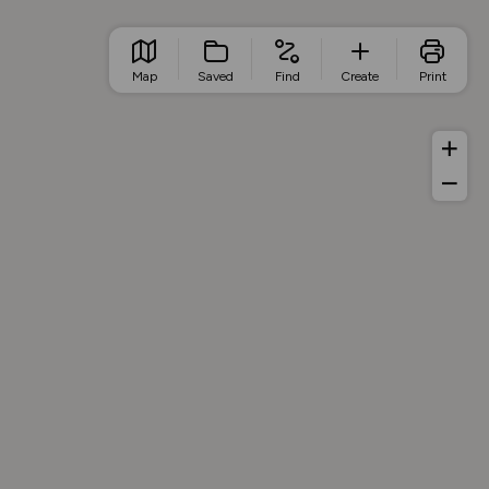
Map
Saved
Find
Create
Print