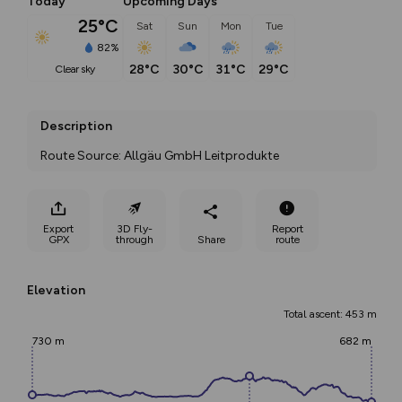
Today
Upcoming Days
25°C
Sat
Sun
Mon
Tue
82%
28°C
30°C
31°C
29°C
clear sky
Description
Route Source: Allgäu GmbH Leitprodukte
Export
3D Fly-
Report
GPX
through
Share
route
Elevation
Total ascent: 453 m
730 m
682 m