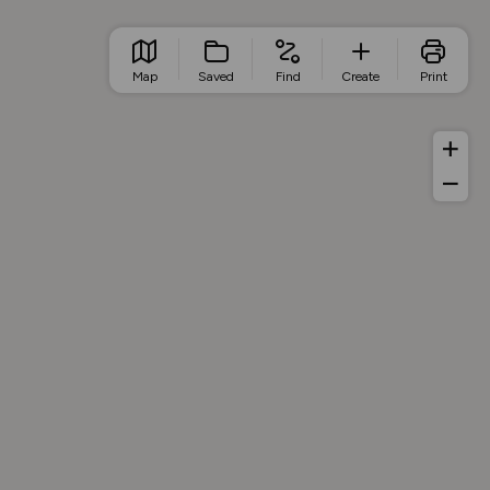
Map
Saved
Find
Create
Print