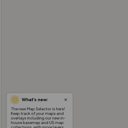
What’s new:
The new Map Selector is here!
Keep track of your maps and
overlays including our new in-
house basemap and US map
collections, with more layers