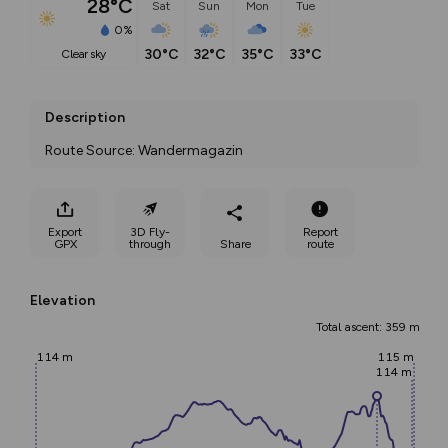
28°C
Sat
Sun
Mon
Tue
0%
30°C
32°C
35°C
33°C
clear sky
Description
Route Source: Wandermagazin
Export
3D Fly-
Report
GPX
through
Share
route
Elevation
Total ascent: 359 m
114 m
115 m
114 m