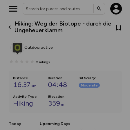
Hiking: Weg der Biotope - durch die
Ungeheuerklamm
Outdooractive
0
ratings
Distance
Duration
Difficulty
:
16.37
04:48
Moderate
km
Activity Type
Elevation
Hiking
359
m
Today
Upcoming Days