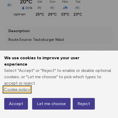
20°C
Sat
Sun
Mon
Tue
20%
25°C
29°C
33°C
23°C
light rain
Description
Route Source: Teutoburger Wald
We use cookies to improve your user
Export
3D Fly-
Report
experience
Print
GPX
through
Share
route
Select "Accept" or "Reject" to enable or disable optional
cookies, or "Let me choose" to pick which types to
Elevation
accept or reject.
Total ascent: 251 m
Cookie policy
69 m
69 m
Accept
Let me choose
Reject
Map