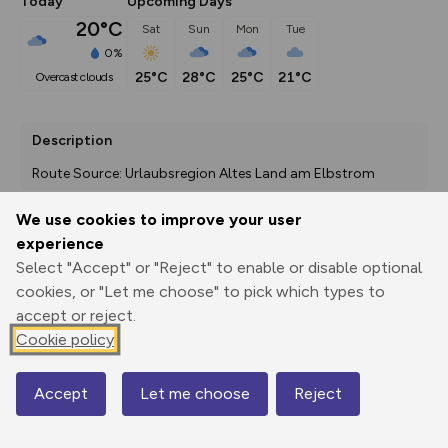
Today
Upcoming Days
20°C
Sat
Sun
Mon
Tue
0%
25°C
28°C
25°C
21°C
overcast clouds
Description
Route Source: Urlaubsregion Altes Land am Elbstrom
We use cookies to improve your user
experience
Export
3D Fly-
Report
Select "Accept" or "Reject" to enable or disable optional
Print
GPX
through
Share
route
cookies, or "Let me choose" to pick which types to
accept or reject.
Elevation
Cookie policy
Total ascent: 8 m
0 m
-4 m
Accept
Let me choose
Reject
Map