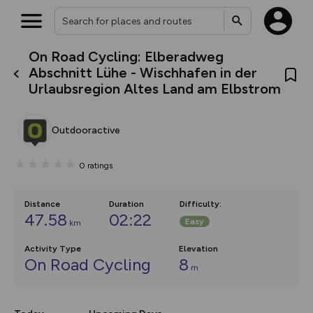
On Road Cycling: Elberadweg
What’s new:
Abschnitt Lühe - Wischhafen in der
The new Map Selector is here!
Urlaubsregion Altes Land am Elbstrom
Keep track of your maps and
overlays including our new in-
house basemap and US map
collections, with more layers
Outdooractive
on the way. Customise how
you view your content on the
map by toggling Pins and
0
ratings
Community Alerts.
Distance
Duration
Difficulty
:
47.58
02:22
Easy
km
Activity Type
Elevation
On Road Cycling
8
m