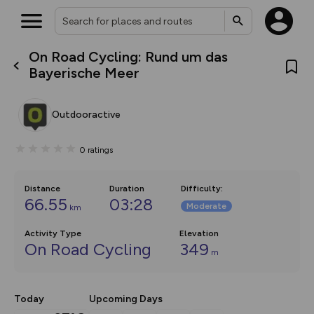
On Road Cycling: Rund um das
What’s new:
Bayerische Meer
The new Map Selector is here!
Keep track of your maps and
overlays including our new in-
Outdooractive
house basemap and US map
collections, with more layers
on the way. Customise how
0
ratings
you view your content on the
map by toggling Pins and
Community Alerts.
Distance
Duration
Difficulty
:
66.55
03:28
Moderate
km
Activity Type
Elevation
On Road Cycling
349
m
Today
Upcoming Days