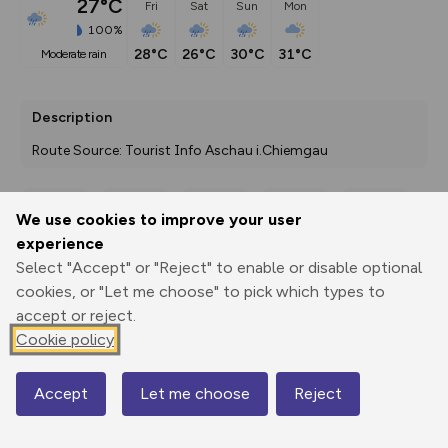
27°C
Fri
Sat
Sun
Mon
100%
28°C
26°C
30°C
31°C
moderate rain
Description
Route Source: Tourist Info Aschau i.Chiemgau
We use cookies to improve your user
Export
3D Fly-
Report
experience
Print
GPX
through
Share
route
Select "Accept" or "Reject" to enable or disable optional
cookies, or "Let me choose" to pick which types to
Elevation
accept or reject.
Total ascent: 349 m
Cookie policy
515 m
Accept
Let me choose
Reject
Map