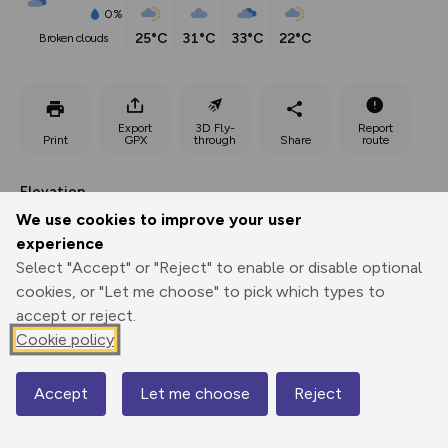
0%
25°C
31°C
33°C
22°C
broken clouds
Export
3D Fly-
Report
Print
GPX
through
Share
route
Elevation
We use cookies to improve your user
Total ascent: 522 m
experience
202 m
187 m
161 m
Select "Accept" or "Reject" to enable or disable optional
cookies, or "Let me choose" to pick which types to
accept or reject.
Cookie policy
Accept
Let me choose
Reject
Map
287 m