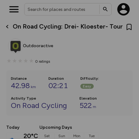
On Road Cycling: Drei- Kloester- Tour
What’s new:
The new Map Selector is here!
Keep track of your maps and
Outdooractive
overlays including our new in-
house basemap and US map
collections, with more layers
0
ratings
on the way. Customise how
you view your content on the
map by toggling Pins and
Community Alerts.
Distance
Duration
Difficulty
:
42.98
02:21
Easy
km
Activity Type
Elevation
On Road Cycling
522
m
Today
Upcoming Days
20°C
Sat
Sun
Mon
Tue