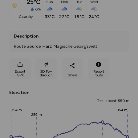
25°C
Sun
Mon
Tue
Wed
0%
33°C
27°C
19°C
24°C
clear sky
Description
Route Source: Harz: Magische Gebirgswelt
Export
3D Fly-
Report
GPX
through
Share
route
Elevation
Total ascent: 550 m
354 m
354 m
259 m