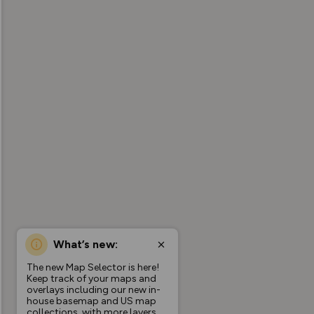
What’s new:
The new Map Selector is here!
Keep track of your maps and
overlays including our new in-
house basemap and US map
collections, with more layers