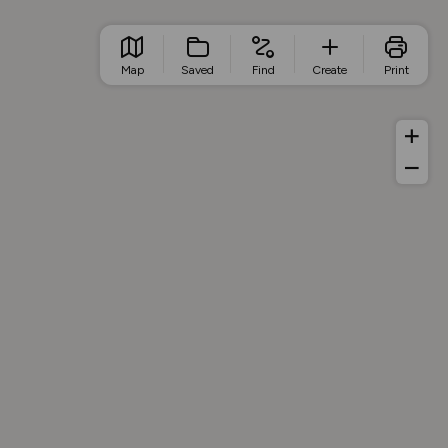
Map
Saved
Find
Create
Print