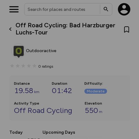
Off Road Cycling: Bad Harzburger
Luchs-Tour
Outdooractive
0
ratings
Distance
Duration
Difficulty
:
19.58
01:42
Moderate
km
Activity Type
Elevation
Off Road Cycling
550
m
Today
Upcoming Days