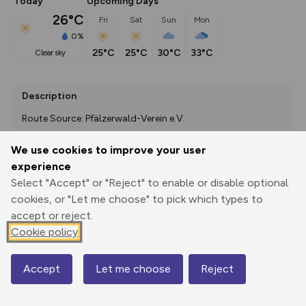
Today
Upcoming Days
26°C
Fri
Sat
Sun
Mon
0%
25°C
25°C
30°C
33°C
clear sky
Description
Route Source: Pfälzerwald-Verein e.V.
We use cookies to improve your user
experience
Export
3D Fly-
Report
Select "Accept" or "Reject" to enable or disable optional
Print
GPX
through
Share
route
cookies, or "Let me choose" to pick which types to
accept or reject.
Elevation
Cookie policy
Total ascent: 247 m
525 m
Accept
Let me choose
Reject
Map