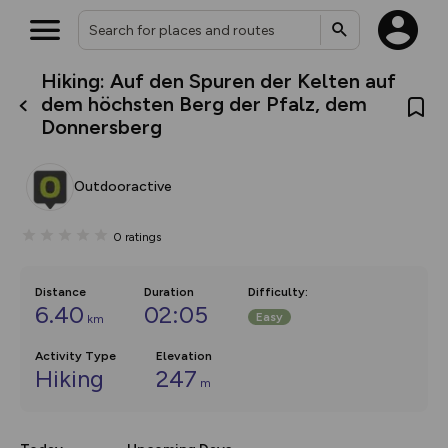
Hiking: Auf den Spuren der Kelten auf
What’s new:
dem höchsten Berg der Pfalz, dem
The new Map Selector is here!
Donnersberg
Keep track of your maps and
overlays including our new in-
house basemap and US map
collections, with more layers
Outdooractive
on the way. Customise how
you view your content on the
map by toggling Pins and
0
ratings
Community Alerts.
Distance
Duration
Difficulty
:
6.40
02:05
Easy
km
Activity Type
Elevation
Hiking
247
m