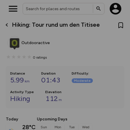
Hiking: Tour rund um den Titisee
What’s new:
The new Map Selector is here!
Keep track of your maps and
Outdooractive
overlays including our new in-
house basemap and US map
collections, with more layers
0
ratings
on the way. Customise how
you view your content on the
map by toggling Pins and
Community Alerts.
Distance
Duration
Difficulty
:
5.99
01:43
Moderate
km
Activity Type
Elevation
Hiking
112
m
Today
Upcoming Days
28°C
Sun
Mon
Tue
Wed