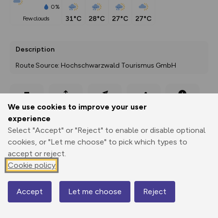
0%
31°C
28°C
27°C
27°C
few clouds
Description
Route Source: Hochschwarzwald Tourismus GmbH
Export
3D Fly-
Report
We use cookies to improve your user
Print
GPX
through
Share
route
experience
Select "Accept" or "Reject" to enable or disable optional
Elevation
cookies, or "Let me choose" to pick which types to
Total ascent: 112 m
accept or reject.
855 m
855 m
Cookie policy
845 m
Accept
Let me choose
Reject
Map