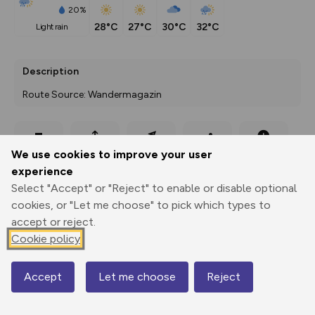
20%
28°C
27°C
30°C
32°C
light rain
Description
Route Source: Wandermagazin
Export
3D Fly-
Report
We use cookies to improve your user
Print
GPX
through
Share
route
experience
Select "Accept" or "Reject" to enable or disable optional
Elevation
cookies, or "Let me choose" to pick which types to
Total ascent: 344 m
accept or reject.
Cookie policy
436 m
Accept
Let me choose
Reject
Map