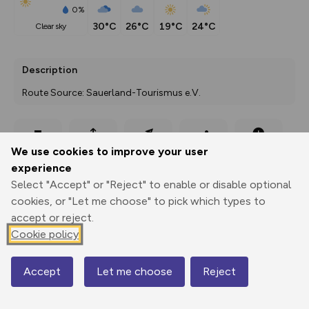
0%
30°C
26°C
19°C
24°C
clear sky
Description
Route Source: Sauerland-Tourismus e.V.
Export
3D Fly-
Report
We use cookies to improve your user
Print
GPX
through
Share
route
experience
Select "Accept" or "Reject" to enable or disable optional
Elevation
cookies, or "Let me choose" to pick which types to
Total ascent: 733 m
accept or reject.
333 m
331 m
Cookie policy
296 m
Accept
Let me choose
Reject
Map