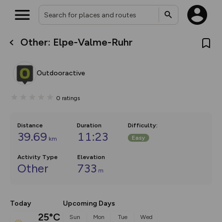
Other: Elpe-Valme-Ruhr
What’s new:
The new Map Selector is here!
Keep track of your maps and
Outdooractive
overlays including our new in-
house basemap and US map
collections, with more layers
0
ratings
on the way. Customise how
you view your content on the
map by toggling Pins and
Community Alerts.
Distance
Duration
Difficulty
:
39.69
11:23
Easy
km
Activity Type
Elevation
Other
733
m
Today
Upcoming Days
25°C
Sun
Mon
Tue
Wed