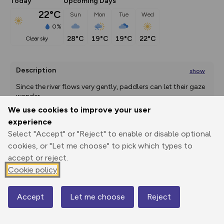
Today
Upcoming Days
22°C
Sun
Mon
Tue
Wed
0%
28°C
19°C
19°C
22°C
clear sky
Description
show
Since the river flows very gently, paddlers can let their gaze 
wander -
...
We use cookies to improve your user
experience
Select "Accept" or "Reject" to enable or disable optional
Export
3D Fly-
Report
Print
GPX
through
Share
route
cookies, or "Let me choose" to pick which types to
accept or reject.
Elevation
Cookie policy
Total ascent: 24 m
Accept
Let me choose
Reject
1 m
Map
-3 m