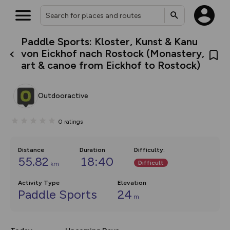
Paddle Sports: Kloster, Kunst & Kanu
What’s new:
von Eickhof nach Rostock (Monastery,
Your location is not available
The new Map Selector is here!
art & canoe from Eickhof to Rostock)
Keep track of your maps and
overlays including our new in-
house basemap and US map
collections, with more layers
Outdooractive
on the way. Customise how
you view your content on the
map by toggling Pins and
0
ratings
Community Alerts.
Distance
Duration
Difficulty
:
55.82
18:40
Difficult
km
Activity Type
Elevation
Paddle Sports
24
m