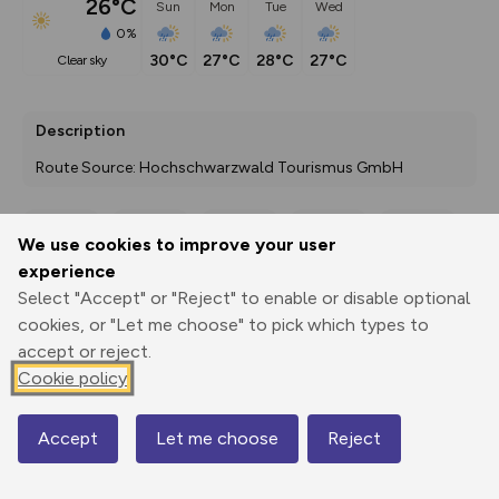
26°C
Sun
Mon
Tue
Wed
0%
30°C
27°C
28°C
27°C
clear sky
Description
Route Source: Hochschwarzwald Tourismus GmbH
We use cookies to improve your user
Export
3D Fly-
Report
experience
Print
GPX
through
Share
route
Select "Accept" or "Reject" to enable or disable optional
cookies, or "Let me choose" to pick which types to
Elevation
accept or reject.
Total ascent: 480 m
Cookie policy
1152 m
1152 m
1096 m
Accept
Let me choose
Reject
Map