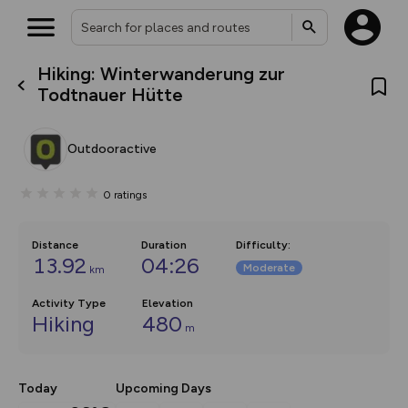
Hiking: Winterwanderung zur
What’s new:
Todtnauer Hütte
The new Map Selector is here!
Keep track of your maps and
overlays including our new in-
Outdooractive
house basemap and US map
collections, with more layers
on the way. Customise how
0
ratings
you view your content on the
map by toggling Pins and
Community Alerts.
Distance
Duration
Difficulty
:
13.92
04:26
Moderate
km
Activity Type
Elevation
Hiking
480
m
Today
Upcoming Days