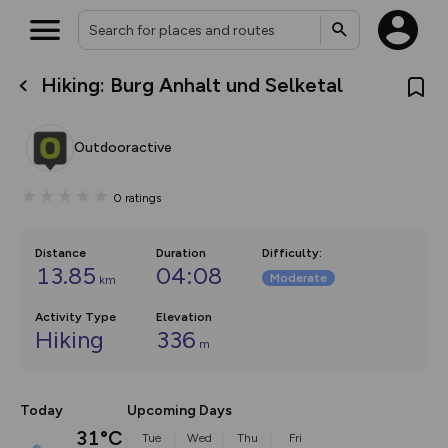
Hiking: Burg Anhalt und Selketal
What’s new:
The new Map Selector is here!
Keep track of your maps and
Outdooractive
overlays including our new in-
house basemap and US map
collections, with more layers
0
ratings
on the way. Customise how
you view your content on the
map by toggling Pins and
Community Alerts.
Distance
Duration
Difficulty
:
13.85
04:08
Moderate
km
Activity Type
Elevation
Hiking
336
m
Today
Upcoming Days
31°C
Tue
Wed
Thu
Fri