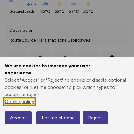
0%
22°C
22°C
27°C
30°C
scattered clouds
Description
Route Source: Harz: Magische Gebirgswelt
Export
3D Fly-
Report
We use cookies to improve your user
Print
GPX
through
Share
route
experience
Select "Accept" or "Reject" to enable or disable optional
Elevation
cookies, or "Let me choose" to pick which types to
Total ascent: 336 m
accept or reject.
246 m
246 m
Cookie policy
233 m
Accept
Let me choose
Reject
Map