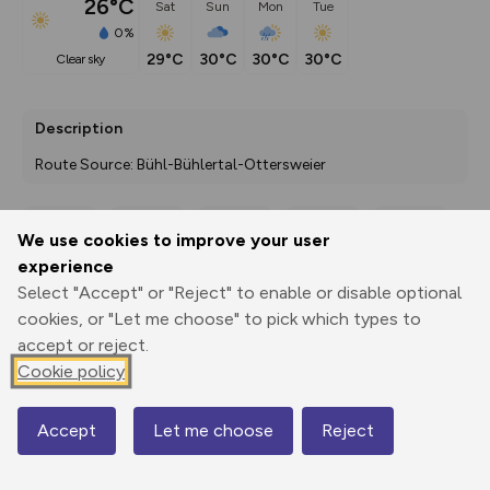
26°C
Sat
Sun
Mon
Tue
0%
29°C
30°C
30°C
30°C
clear sky
Description
Route Source: Bühl-Bühlertal-Ottersweier
We use cookies to improve your user
Export
3D Fly-
Report
experience
Print
GPX
through
Share
route
Select "Accept" or "Reject" to enable or disable optional
cookies, or "Let me choose" to pick which types to
Elevation
accept or reject.
Total ascent: 403 m
Cookie policy
309 m
Accept
Let me choose
Reject
Map