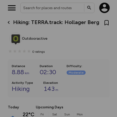
Hiking: TERRA.track: Hollager Berg
Outdooractive
0
ratings
Distance
Duration
Difficulty
:
8.88
02:30
Moderate
km
Activity Type
Elevation
Hiking
143
m
Today
Upcoming Days
22°C
Fri
Sat
Sun
Mon