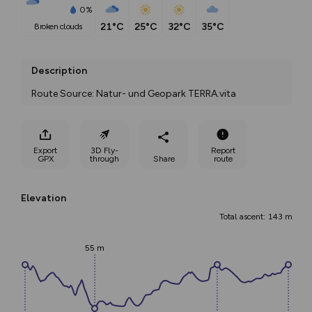
0%
21°C
25°C
32°C
35°C
broken clouds
Description
Route Source: Natur- und Geopark TERRA.vita
Export
3D Fly-
Report
GPX
through
Share
route
Elevation
Total ascent: 143 m
55 m