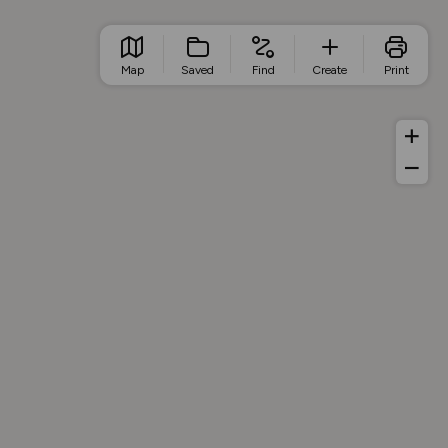
Map
Saved
Find
Create
Print