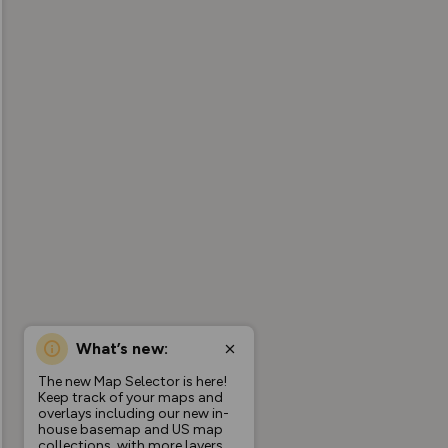
What’s new:
The new Map Selector is here!
Keep track of your maps and
overlays including our new in-
house basemap and US map
collections, with more layers