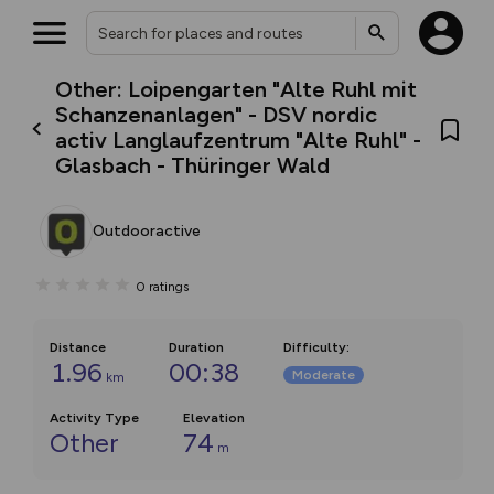
Other: Loipengarten "Alte Ruhl mit
Schanzenanlagen" - DSV nordic
activ Langlaufzentrum "Alte Ruhl" -
Glasbach - Thüringer Wald
Outdooractive
0
ratings
Distance
Duration
Difficulty
:
1.96
00:38
Moderate
km
Activity Type
Elevation
Other
74
m