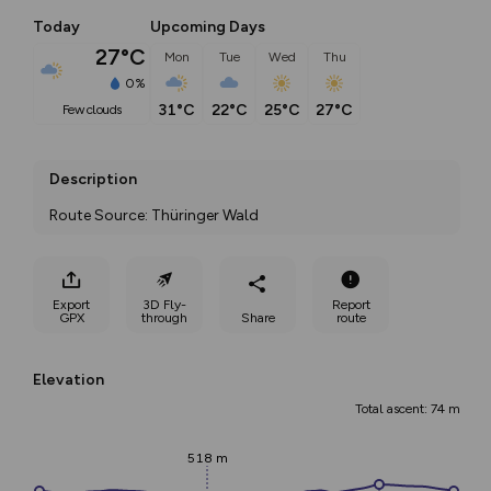
Today
Upcoming Days
27°C
Mon
Tue
Wed
Thu
0%
31°C
22°C
25°C
27°C
few clouds
Description
Route Source: Thüringer Wald
Export
3D Fly-
Report
GPX
through
Share
route
Elevation
Total ascent: 74 m
518 m