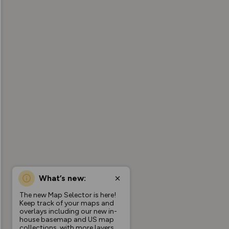
What’s new:
The new Map Selector is here!
Keep track of your maps and
overlays including our new in-
house basemap and US map
collections, with more layers