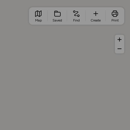
Map
Saved
Find
Create
Print