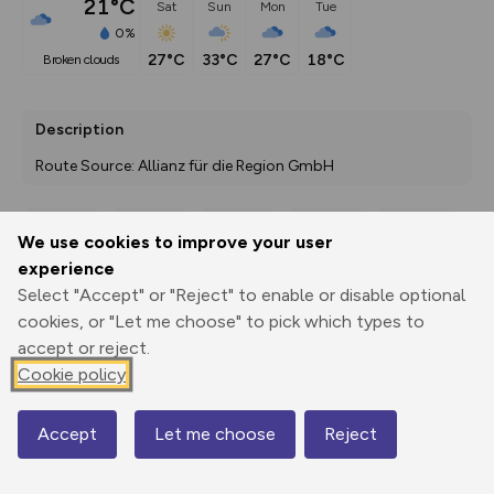
21°C
Sat
Sun
Mon
Tue
0%
27°C
33°C
27°C
18°C
broken clouds
Description
Route Source: Allianz für die Region GmbH
We use cookies to improve your user
Export
3D Fly-
Report
experience
Print
GPX
through
Share
route
Select "Accept" or "Reject" to enable or disable optional
cookies, or "Let me choose" to pick which types to
Elevation
accept or reject.
Total ascent: 27 m
Cookie policy
57 m
Accept
Let me choose
Reject
Map