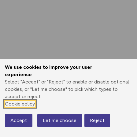
We use cookies to improve your user
experience
Select "Accept" or "Reject" to enable or disable optional
cookies, or "Let me choose" to pick which types to
accept or reject.
Cookie policy
Accept
Let me choose
Reject
Map