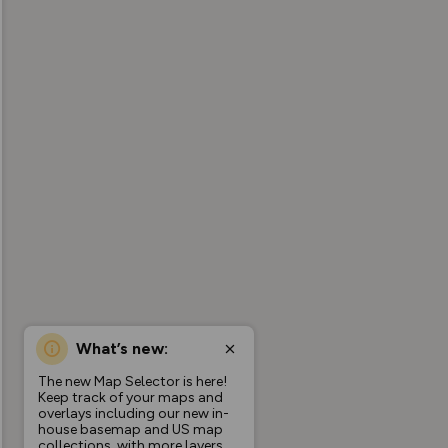
What’s new:
The new Map Selector is here!
Keep track of your maps and
overlays including our new in-
house basemap and US map
collections, with more layers