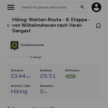
Hiking: Watten-Route - 8. Etappe -
von Wilhelmshaven nach Varel-
Dangast
Outdooractive
0
ratings
Distance
Duration
Difficulty
:
23.44
05:51
Easy
km
Activity Type
Elevation
Hiking
0
m