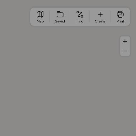
Map
Saved
Find
Create
Print