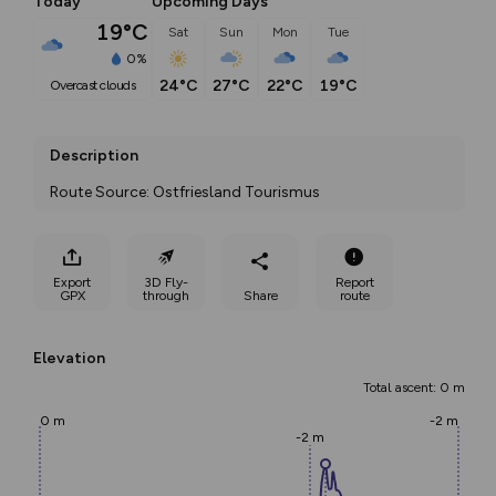
Today
Upcoming Days
19°C
Sat
Sun
Mon
Tue
0%
24°C
27°C
22°C
19°C
overcast clouds
Description
Route Source: Ostfriesland Tourismus
Export
3D Fly-
Report
GPX
through
Share
route
Elevation
Total ascent: 0 m
0 m
-2 m
-2 m