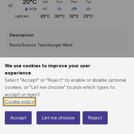
20°C
Sat
Sun
Mon
Tue
20%
25°C
30°C
32°C
23°C
light rain
Description
Route Source: Teutoburger Wald
We use cookies to improve your user
Export
3D Fly-
Report
experience
Print
GPX
through
Share
route
Select "Accept" or "Reject" to enable or disable optional
cookies, or "Let me choose" to pick which types to
Elevation
accept or reject.
Total ascent: 12 m
Cookie policy
74 m
Accept
Let me choose
Reject
Map