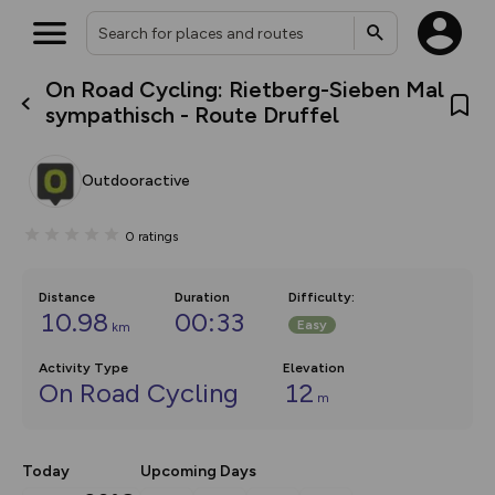
On Road Cycling: Rietberg-Sieben Mal
What’s new:
sympathisch - Route Druffel
The new Map Selector is here!
Keep track of your maps and
overlays including our new in-
Outdooractive
house basemap and US map
collections, with more layers
on the way. Customise how
0
ratings
you view your content on the
map by toggling Pins and
Community Alerts.
Distance
Duration
Difficulty
:
10.98
00:33
Easy
km
Activity Type
Elevation
On Road Cycling
12
m
Today
Upcoming Days