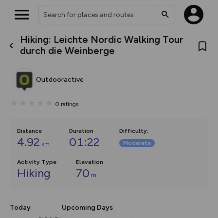
Hiking: Leichte Nordic Walking Tour
What’s new:
durch die Weinberge
The new Map Selector is here!
Keep track of your maps and
overlays including our new in-
Outdooractive
house basemap and US map
collections, with more layers
on the way. Customise how
0
ratings
you view your content on the
map by toggling Pins and
Community Alerts.
Distance
Duration
Difficulty
:
4.92
01:22
Moderate
km
Activity Type
Elevation
Hiking
70
m
Today
Upcoming Days