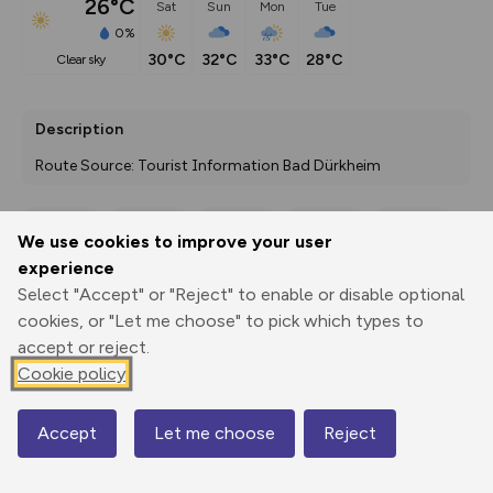
26°C
Sat
Sun
Mon
Tue
0%
30°C
32°C
33°C
28°C
clear sky
Description
Route Source: Tourist Information Bad Dürkheim
We use cookies to improve your user
Export
3D Fly-
Report
experience
Print
GPX
through
Share
route
Select "Accept" or "Reject" to enable or disable optional
cookies, or "Let me choose" to pick which types to
Elevation
accept or reject.
Total ascent: 70 m
Cookie policy
118 m
118 m
117 m
Accept
Let me choose
Reject
Map