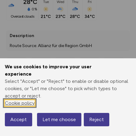
28°C
Tue
Wed
Thu
Fri
0%
21°C
23°C
28°C
34°C
overcast clouds
Description
Route Source: Allianz für die Region GmbH
We use cookies to improve your user
Export
3D Fly-
Report
experience
Print
GPX
through
Share
route
Select "Accept" or "Reject" to enable or disable optional
cookies, or "Let me choose" to pick which types to
Elevation
accept or reject.
Total ascent: 815 m
Cookie policy
52 m
52 m
45 m
Accept
Let me choose
Reject
Map