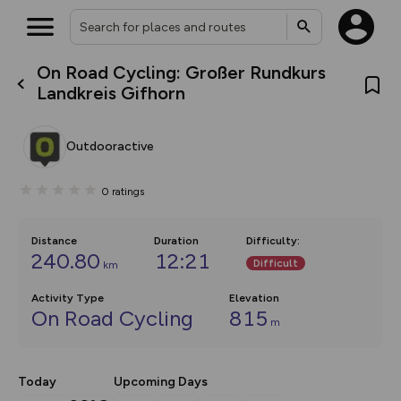
On Road Cycling: Großer Rundkurs
What’s new:
Landkreis Gifhorn
The new Map Selector is here!
Keep track of your maps and
overlays including our new in-
Outdooractive
house basemap and US map
collections, with more layers
on the way. Customise how
0
ratings
you view your content on the
map by toggling Pins and
Community Alerts.
Distance
Duration
Difficulty
:
240.80
12:21
Difficult
km
Activity Type
Elevation
On Road Cycling
815
m
Today
Upcoming Days