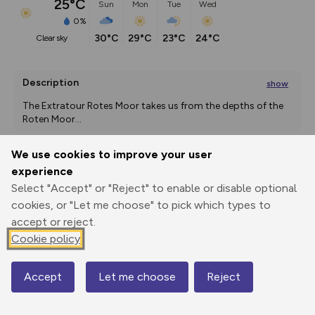
25°C
Sun
Mon
Tue
Wed
0%
30°C
29°C
23°C
24°C
clear sky
Description
show
The Extratour Rotes Moor takes us from the depths of the 
Roten Moor
...
We use cookies to improve your user
experience
Export
3D Fly-
Report
Print
GPX
through
Share
route
Select "Accept" or "Reject" to enable or disable optional
cookies, or "Let me choose" to pick which types to
accept or reject.
Elevation
Cookie policy
Total ascent: 470 m
689 m
Accept
Let me choose
Reject
Map