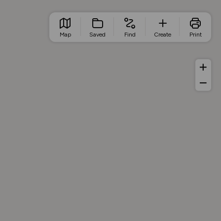
Map
Saved
Find
Create
Print