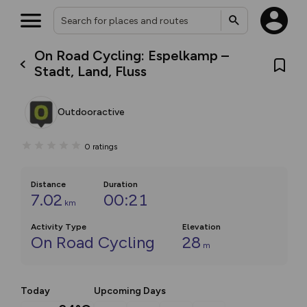
On Road Cycling: Espelkamp –
Stadt, Land, Fluss
Outdooractive
0
ratings
Distance
Duration
7.02
00:21
km
Activity Type
Elevation
On Road Cycling
28
m
Today
Upcoming Days