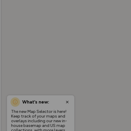
What’s new:
The new Map Selector is here!
Keep track of your maps and
overlays including our new in-
house basemap and US map
collections, with more layers