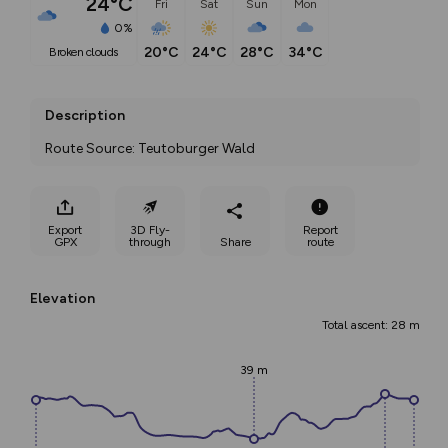
24°C
Fri
Sat
Sun
Mon
0%
20°C
24°C
28°C
34°C
broken clouds
Description
Route Source: Teutoburger Wald
Export
3D Fly-
Report
GPX
through
Share
route
Elevation
Total ascent: 28 m
39 m