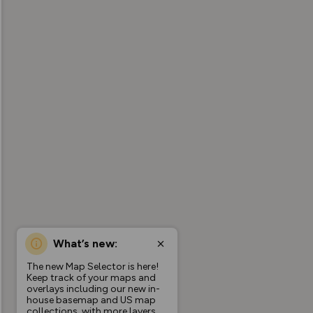
What’s new:
The new Map Selector is here!
Keep track of your maps and
overlays including our new in-
house basemap and US map
collections, with more layers