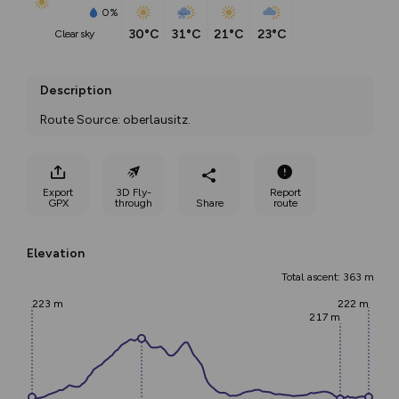
0%
30°C
31°C
21°C
23°C
clear sky
Description
Route Source: oberlausitz.
Export
3D Fly-
Report
GPX
through
Share
route
Elevation
Total ascent: 363 m
223 m
222 m
217 m