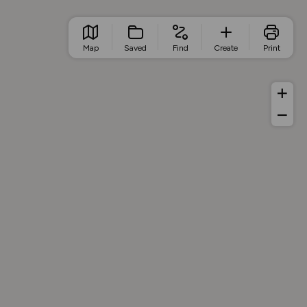
Map
Saved
Find
Create
Print