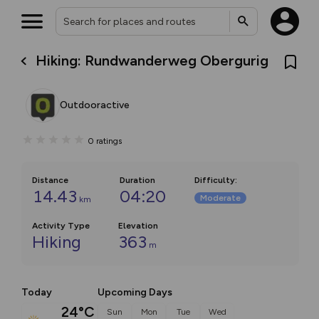
Hiking: Rundwanderweg Obergurig
Outdooractive
0
ratings
Distance
Duration
Difficulty
:
14.43
04:20
Moderate
km
Activity Type
Elevation
Hiking
363
m
Today
Upcoming Days
24°C
Sun
Mon
Tue
Wed