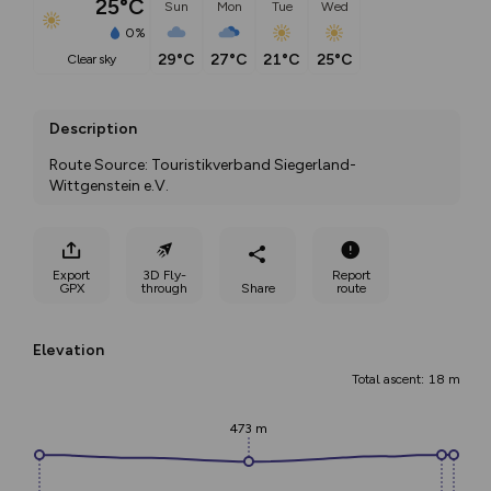
25°C
Sun
Mon
Tue
Wed
0%
29°C
27°C
21°C
25°C
clear sky
Description
Route Source: Touristikverband Siegerland-
Wittgenstein e.V.
Export
3D Fly-
Report
GPX
through
Share
route
Elevation
Total ascent: 18 m
473 m