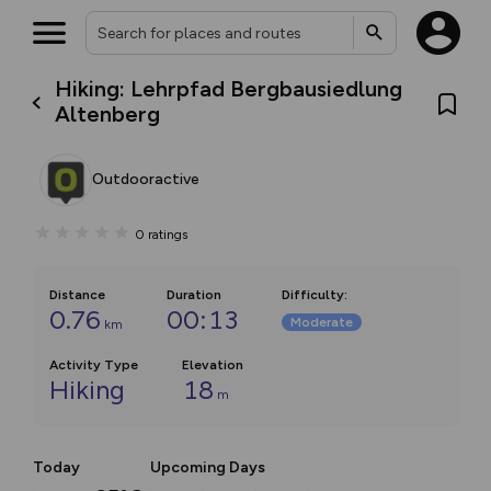
Hiking: Lehrpfad Bergbausiedlung
Altenberg
Outdooractive
0
ratings
Distance
Duration
Difficulty
:
0.76
00:13
Moderate
km
Activity Type
Elevation
Hiking
18
m
Today
Upcoming Days