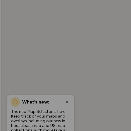
What’s new:
The new Map Selector is here!
Keep track of your maps and
overlays including our new in-
house basemap and US map
collections, with more layers