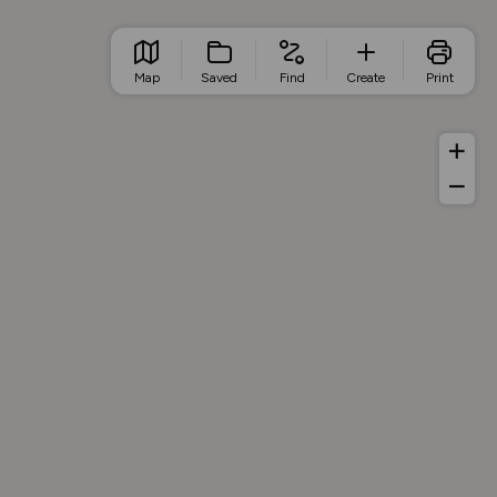
Map
Saved
Find
Create
Print