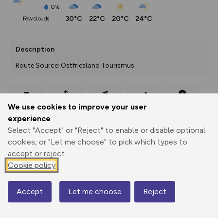
0%
30°C
22°C
20°C
24°C
few clouds
Description
Route Source: Ostfriesland Tourismus
Export
3D Fly-
Report
We use cookies to improve your user
Print
GPX
through
Share
route
experience
Select "Accept" or "Reject" to enable or disable optional
Elevation
cookies, or "Let me choose" to pick which types to
Total ascent: 6 m
accept or reject.
-4 m
-4 m
Cookie policy
-5 m
Accept
Let me choose
Reject
Map