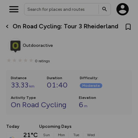
On Road Cycling: Tour 3 Rheiderland
What’s new:
The new Map Selector is here!
Keep track of your maps and
Outdooractive
overlays including our new in-
house basemap and US map
collections, with more layers
0
ratings
on the way. Customise how
you view your content on the
map by toggling Pins and
Community Alerts.
Distance
Duration
Difficulty
:
33.33
01:40
Moderate
km
Activity Type
Elevation
On Road Cycling
6
m
Today
Upcoming Days
21°C
Sun
Mon
Tue
Wed