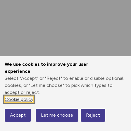
We use cookies to improve your user
experience
Select "Accept" or "Reject" to enable or disable optional
cookies, or "Let me choose" to pick which types to
accept or reject.
Cookie policy
Accept
Let me choose
Reject
Map