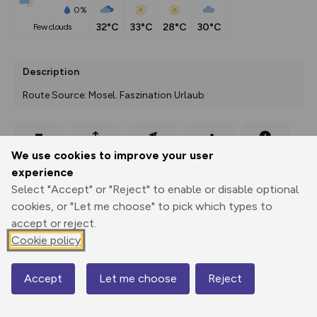
0%
32°C
33°C
28°C
30°C
few clouds
Description
Route Source: Mosel. Faszination Urlaub
Export
3D Fly-
Report
We use cookies to improve your user
Print
GPX
through
Share
route
experience
Select "Accept" or "Reject" to enable or disable optional
Elevation
cookies, or "Let me choose" to pick which types to
Total ascent: 56 m
accept or reject.
155 m
Cookie policy
Accept
Let me choose
Reject
Map