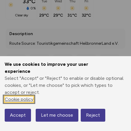
33°C
Tue
Wed
Thu
Fri
0%
29°C
29°C
31°C
32°C
clear sky
Description
Route Source: Touristikgemeinschaft HeilbronnerLand e.V.
We use cookies to improve your user
Export
3D Fly-
Report
experience
Print
GPX
through
Share
route
Select "Accept" or "Reject" to enable or disable optional
cookies, or "Let me choose" to pick which types to
Elevation
accept or reject.
Total ascent: 129 m
Cookie policy
370 m
370 m
365 m
Accept
Let me choose
Reject
Map