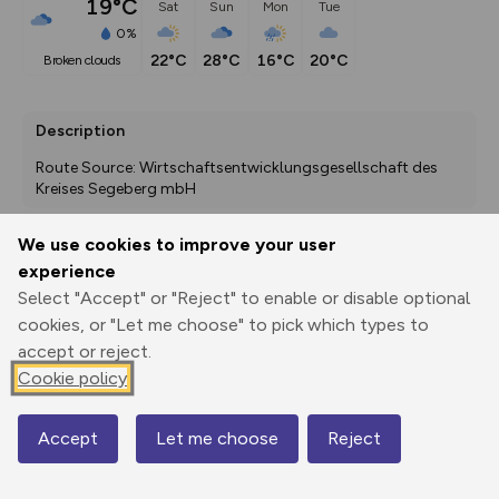
19°C
Sat
Sun
Mon
Tue
0%
22°C
28°C
16°C
20°C
broken clouds
Description
Route Source: Wirtschaftsentwicklungsgesellschaft des 
Kreises Segeberg mbH
We use cookies to improve your user
experience
Export
3D Fly-
Report
Print
GPX
through
Share
route
Select "Accept" or "Reject" to enable or disable optional
cookies, or "Let me choose" to pick which types to
accept or reject.
Elevation
Cookie policy
Total ascent: 315 m
35 m
35 m
27 m
Accept
Let me choose
Reject
Map