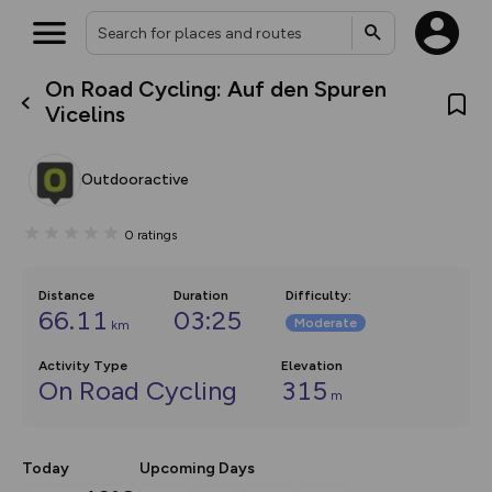
On Road Cycling: Auf den Spuren
What’s new:
Vicelins
Your location is not available
The new Map Selector is here!
Keep track of your maps and
overlays including our new in-
Outdooractive
house basemap and US map
collections, with more layers
on the way. Customise how
0
ratings
you view your content on the
map by toggling Pins and
Community Alerts.
Distance
Duration
Difficulty
:
66.11
03:25
Moderate
km
Activity Type
Elevation
On Road Cycling
315
m
Today
Upcoming Days