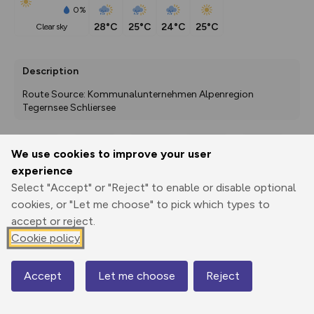
0%
28°C
25°C
24°C
25°C
clear sky
Description
Route Source: Kommunalunternehmen Alpenregion 
Tegernsee Schliersee
We use cookies to improve your user
Export
3D Fly-
Report
experience
Print
GPX
through
Share
route
Select "Accept" or "Reject" to enable or disable optional
cookies, or "Let me choose" to pick which types to
Elevation
accept or reject.
Total ascent: 772 m
Cookie policy
856 m
845 m
Accept
Let me choose
Reject
Map