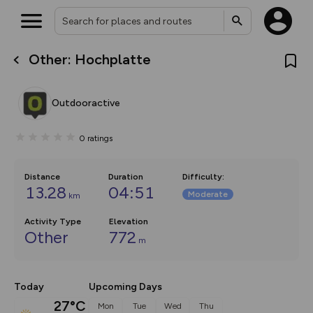
Other: Hochplatte
What’s new:
The new Map Selector is here!
Keep track of your maps and
Outdooractive
overlays including our new in-
house basemap and US map
collections, with more layers
0
ratings
on the way. Customise how
you view your content on the
map by toggling Pins and
Community Alerts.
Distance
Duration
Difficulty
:
13.28
04:51
Moderate
km
Activity Type
Elevation
Other
772
m
Today
Upcoming Days
27°C
Mon
Tue
Wed
Thu