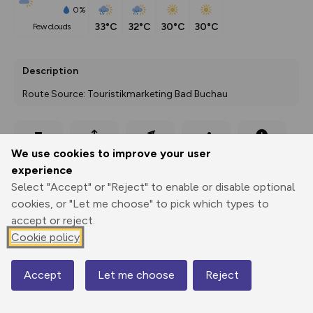
0%
33°C
32°C
30°C
30°C
few clouds
Description
Route Source: Touristikmarketing Bad Buchau
Export
3D Fly-
Report
We use cookies to improve your user
Print
GPX
through
Share
route
experience
Select "Accept" or "Reject" to enable or disable optional
Elevation
cookies, or "Let me choose" to pick which types to
Total ascent: 118 m
accept or reject.
580 m
580 m
Cookie policy
571 m
Accept
Let me choose
Reject
Map