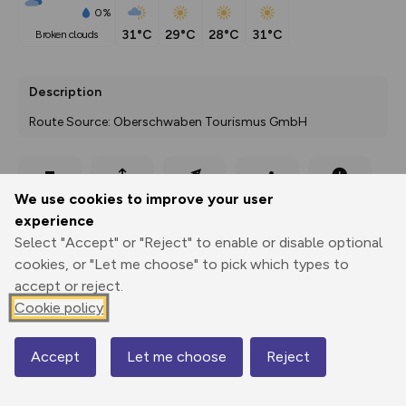
0%
31°C
29°C
28°C
31°C
broken clouds
Description
Route Source: Oberschwaben Tourismus GmbH
Export
3D Fly-
Report
We use cookies to improve your user
Print
GPX
through
Share
route
experience
Select "Accept" or "Reject" to enable or disable optional
Elevation
cookies, or "Let me choose" to pick which types to
Total ascent: 131 m
accept or reject.
Cookie policy
637 m
Accept
Let me choose
Reject
Map