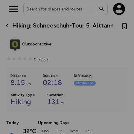
Hiking: Schneeschuh-Tour 5: Alttann
What’s new:
The new Map Selector is here!
Keep track of your maps and
Outdooractive
overlays including our new in-
house basemap and US map
collections, with more layers
0
ratings
on the way. Customise how
you view your content on the
map by toggling Pins and
Community Alerts.
Distance
Duration
Difficulty
:
8.15
02:18
Moderate
km
Activity Type
Elevation
Hiking
131
m
Today
Upcoming Days
32°C
Mon
Tue
Wed
Thu