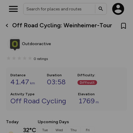
Off Road Cycling: Weinheimer-Tour
What’s new:
The new Map Selector is here!
Keep track of your maps and
Outdooractive
overlays including our new in-
house basemap and US map
collections, with more layers
0
ratings
on the way. Customise how
you view your content on the
map by toggling Pins and
Community Alerts.
Distance
Duration
Difficulty
:
41.47
03:58
Difficult
km
Activity Type
Elevation
Off Road Cycling
1769
m
Today
Upcoming Days
32°C
Tue
Wed
Thu
Fri