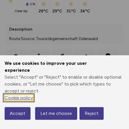
0%
29°C
29°C
31°C
34°C
clear sky
Description
Route Source: Touristikgemeinschaft Odenwald
Export
3D Fly-
Report
We use cookies to improve your user
Print
GPX
through
Share
route
experience
Select "Accept" or "Reject" to enable or disable optional
Elevation
cookies, or "Let me choose" to pick which types to
Total ascent: 1769 m
accept or reject.
223 m
223 m
Cookie policy
112 m
Accept
Let me choose
Reject
Map