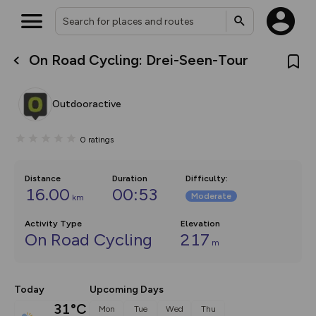
On Road Cycling: Drei-Seen-Tour
What’s new:
The new Map Selector is here!
Keep track of your maps and
Outdooractive
overlays including our new in-
house basemap and US map
collections, with more layers
0
ratings
on the way. Customise how
you view your content on the
map by toggling Pins and
Community Alerts.
Distance
Duration
Difficulty
:
16.00
00:53
Moderate
km
Activity Type
Elevation
On Road Cycling
217
m
Today
Upcoming Days
31°C
Mon
Tue
Wed
Thu