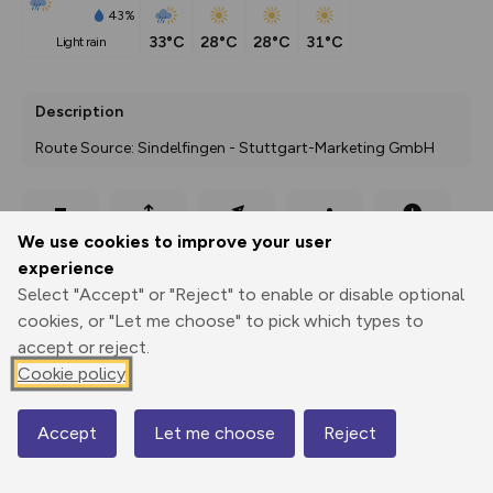
43%
33°C
28°C
28°C
31°C
light rain
Description
Route Source: Sindelfingen - Stuttgart-Marketing GmbH
Export
3D Fly-
Report
We use cookies to improve your user
Print
GPX
through
Share
route
experience
Select "Accept" or "Reject" to enable or disable optional
Elevation
cookies, or "Let me choose" to pick which types to
Total ascent: 217 m
accept or reject.
445 m
445 m
Cookie policy
436 m
Accept
Let me choose
Reject
Map